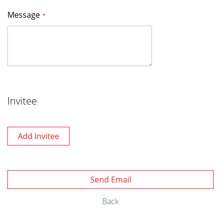
Message
Invitee
Add Invitee
Send Email
Back