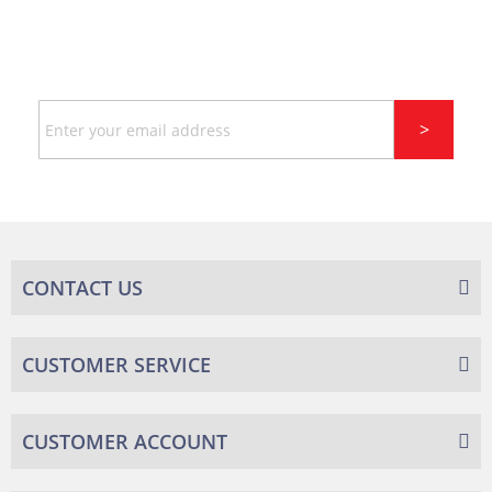
SIGN UP FOR LATEST NEWS
AND DISCOUNT
Sign
>
Up
for
Our
Newsletter:
CONTACT US
CUSTOMER SERVICE
CUSTOMER ACCOUNT