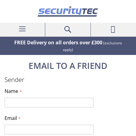
My Cart
Search
FREE Delivery on all orders over £300
(exclusions
apply)
EMAIL TO A FRIEND
Sender
Name
Email